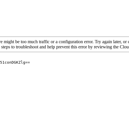
re might be too much traffic or a configuration error. Try again later, o
 steps to troubleshoot and help prevent this error by reviewing the Cl