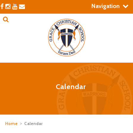
Navigation
Calendar
Home
>
Calendar