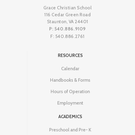
Grace Christian School
116 Cedar Green Road
Staunton, VA 24401
P: 540.886.9109
F: 540.886.2761
RESOURCES
Calendar
Handbooks & Forms
Hours of Operation
Employment
ACADEMICS
Preschool and Pre- K