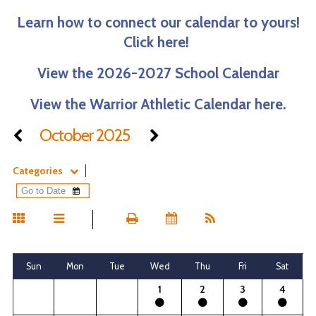
Learn how to connect our calendar to yours!
Click here!
View the 2026-2027 School Calendar
View the Warrior Athletic Calendar here.
October 2025
Categories
Sun
Mon
Tue
Wed
Thu
Fri
Sat
1
2
3
4