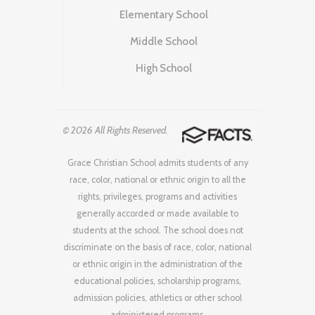
Elementary School
Middle School
High School
© 2026 All Rights Reserved.
Grace Christian School admits students of any
race, color, national or ethnic origin to all the
rights, privileges, programs and activities
generally accorded or made available to
students at the school. The school does not
discriminate on the basis of race, color, national
or ethnic origin in the administration of the
educational policies, scholarship programs,
admission policies, athletics or other school
administered programs.