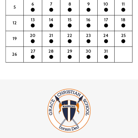
6
7
8
9
10
11
5
13
14
15
16
17
18
12
20
21
22
23
24
25
19
27
28
29
30
31
26