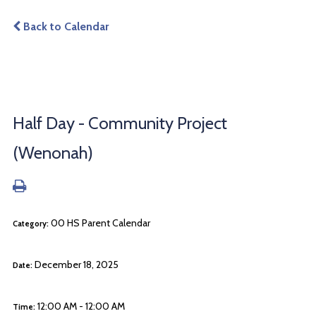
Back to Calendar
Half Day - Community Project
(Wenonah)
00 HS Parent Calendar
Category:
December 18, 2025
Date:
12:00 AM - 12:00 AM
Time: