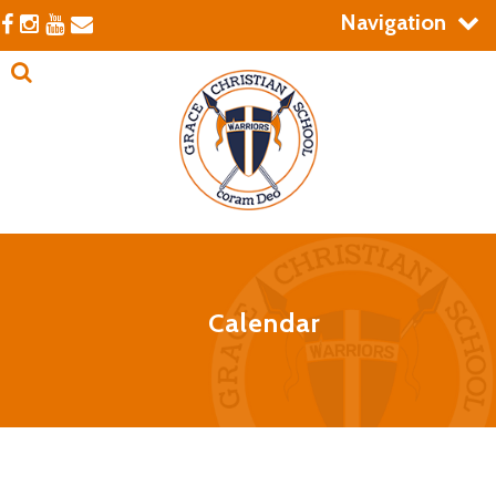
Navigation
Calendar