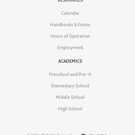
Calendar
Handbooks & Forms
Hours of Operation
Employment
ACADEMICS
Preschool and Pre- K
Elementary School
Middle School
High School