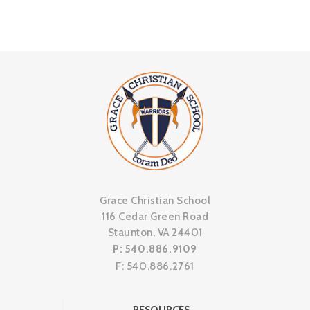
Grace Christian School
116 Cedar Green Road
Staunton, VA 24401
P: 540.886.9109
F: 540.886.2761
RESOURCES