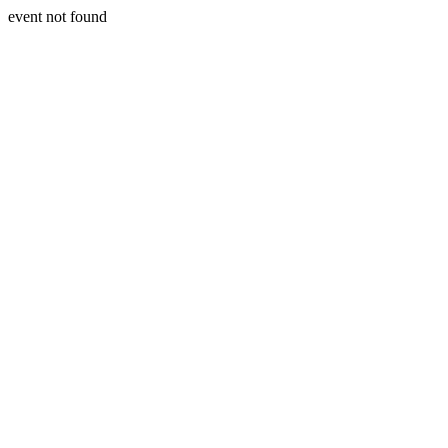
event not found