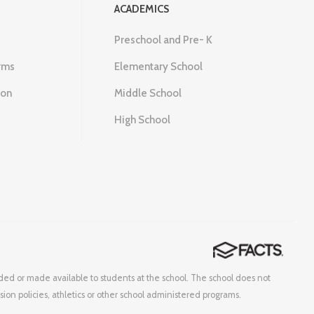
ACADEMICS
Preschool and Pre- K
rms
Elementary School
ion
Middle School
High School
corded or made available to students at the school. The school does not
ssion policies, athletics or other school administered programs.