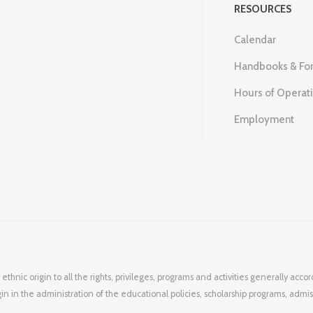
RESOURCES
Calendar
Handbooks & Fo
Hours of Operat
Employment
 ethnic origin to all the rights, privileges, programs and activities generally ac
igin in the administration of the educational policies, scholarship programs, admi