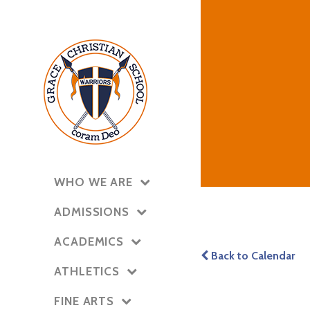
WHO WE ARE
ADMISSIONS
ACADEMICS
Back to Calendar
ATHLETICS
FINE ARTS