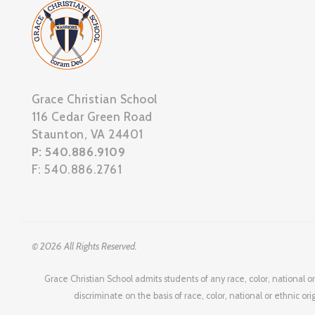
Grace Christian School
116 Cedar Green Road
Staunton, VA 24401
P: 540.886.9109
F: 540.886.2761
© 2026 All Rights Reserved.
Grace Christian School admits students of any race, color, national or
discriminate on the basis of race, color, national or ethnic or