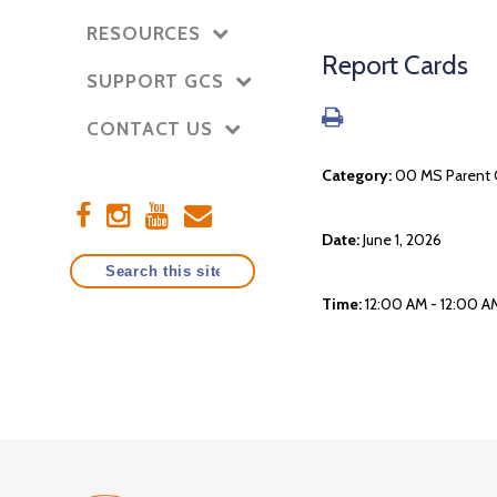
RESOURCES
Report Cards
SUPPORT GCS
CONTACT US
Category:
00 MS Parent 
Date:
June 1, 2026
Time:
12:00 AM - 12:00 A