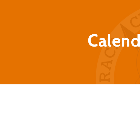
Calend