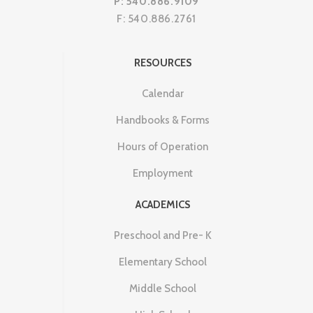
P: 540.886.9109
F: 540.886.2761
RESOURCES
Calendar
Handbooks & Forms
Hours of Operation
Employment
ACADEMICS
Preschool and Pre- K
Elementary School
Middle School