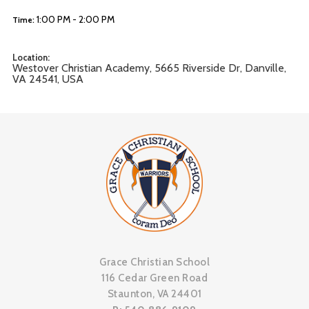
1:00 PM - 2:00 PM
Time:
Location:
Westover Christian Academy, 5665 Riverside Dr, Danville,
VA 24541, USA
Grace Christian School
116 Cedar Green Road
Staunton, VA 24401