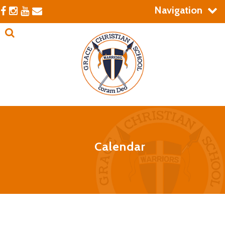
Navigation
Calendar