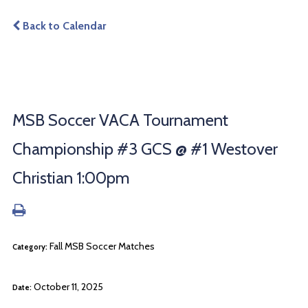
Back to Calendar
MSB Soccer VACA Tournament
Championship #3 GCS @ #1 Westover
Christian 1:00pm
Fall MSB Soccer Matches
Category:
October 11, 2025
Date: