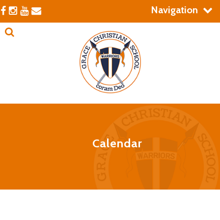
Navigation
Calendar