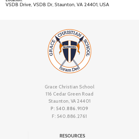
VSDB Drive, VSDB Dr, Staunton, VA 24401, USA
Grace Christian School
116 Cedar Green Road
Staunton, VA 24401
P: 540.886.9109
F: 540.886.2761
RESOURCES