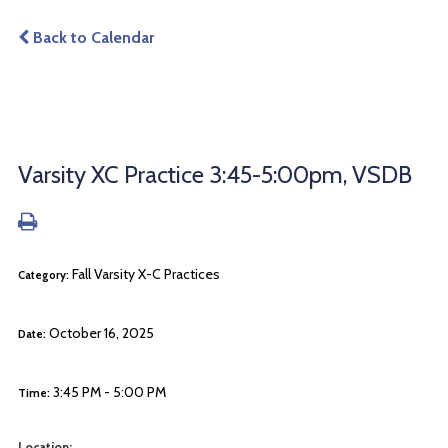
Back to Calendar
Varsity XC Practice 3:45-5:00pm, VSDB
Fall Varsity X-C Practices
Category:
October 16, 2025
Date:
3:45 PM - 5:00 PM
Time:
Location: