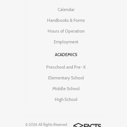
Calendar
Handbooks & Forms
Hours of Operation
Employment
ACADEMICS
Preschool and Pre- K
Elementary School
Middle School
High School
© 2026 All Rights Reserved.