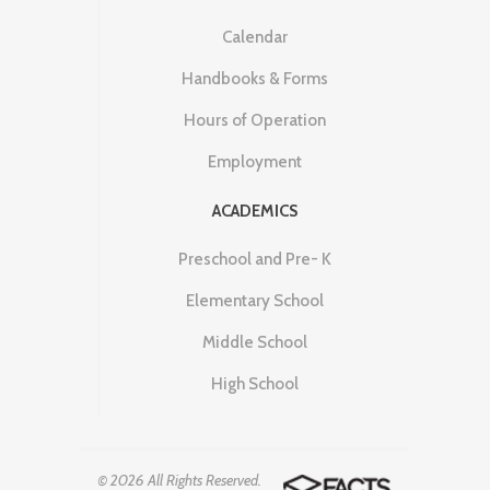
Calendar
Handbooks & Forms
Hours of Operation
Employment
ACADEMICS
Preschool and Pre- K
Elementary School
Middle School
High School
© 2026 All Rights Reserved.