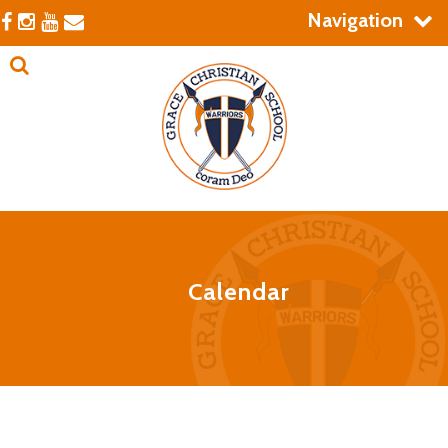
Navigation
Calendar