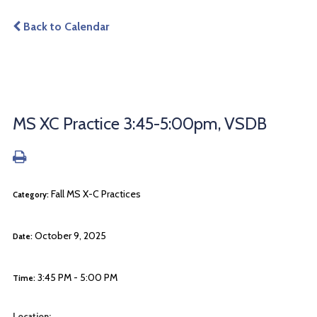
Back to Calendar
MS XC Practice 3:45-5:00pm, VSDB
Fall MS X-C Practices
Category:
October 9, 2025
Date:
3:45 PM - 5:00 PM
Time:
Location: