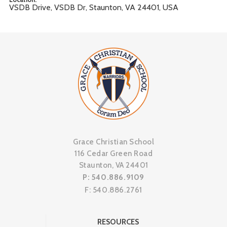
VSDB Drive, VSDB Dr, Staunton, VA 24401, USA
Grace Christian School
116 Cedar Green Road
Staunton, VA 24401
P: 540.886.9109
F: 540.886.2761
RESOURCES