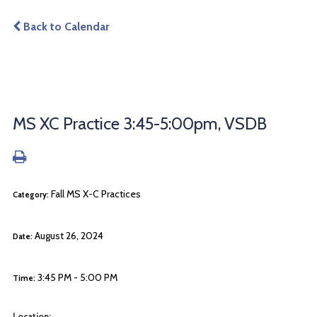
Back to Calendar
MS XC Practice 3:45-5:00pm, VSDB
Fall MS X-C Practices
Category:
August 26, 2024
Date:
3:45 PM - 5:00 PM
Time:
Location: