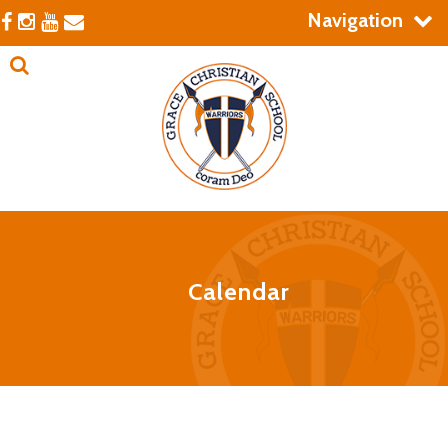
Navigation
Calendar