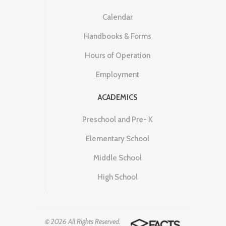
Calendar
Handbooks & Forms
Hours of Operation
Employment
ACADEMICS
Preschool and Pre- K
Elementary School
Middle School
High School
© 2026 All Rights Reserved.