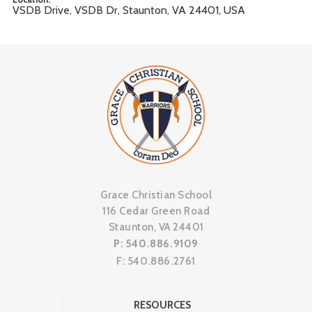
VSDB Drive, VSDB Dr, Staunton, VA 24401, USA
Grace Christian School
116 Cedar Green Road
Staunton, VA 24401
P: 540.886.9109
F: 540.886.2761
RESOURCES