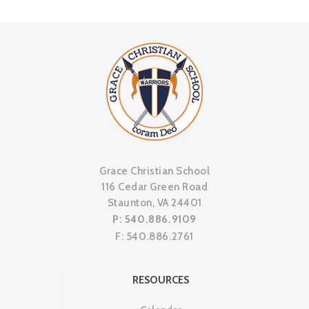
Grace Christian School
116 Cedar Green Road
Staunton, VA 24401
P: 540.886.9109
F: 540.886.2761
RESOURCES