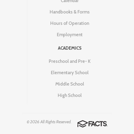
Calendar
Handbooks & Forms
Hours of Operation
Employment
ACADEMICS
Preschool and Pre- K
Elementary School
Middle School
High School
© 2026 All Rights Reserved.