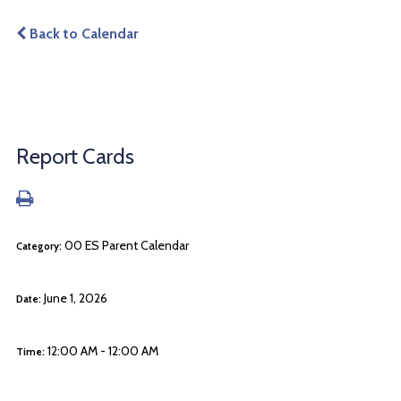
Back to Calendar
Report Cards
00 ES Parent Calendar
Category:
June 1, 2026
Date:
12:00 AM - 12:00 AM
Time: