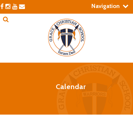
Navigation
Calendar