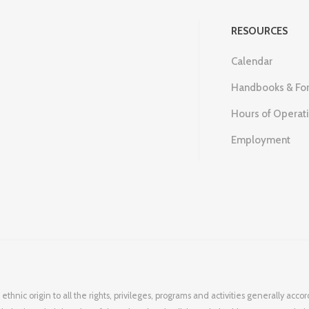
RESOURCES
Calendar
Handbooks & Fo
Hours of Operat
Employment
 ethnic origin to all the rights, privileges, programs and activities generally ac