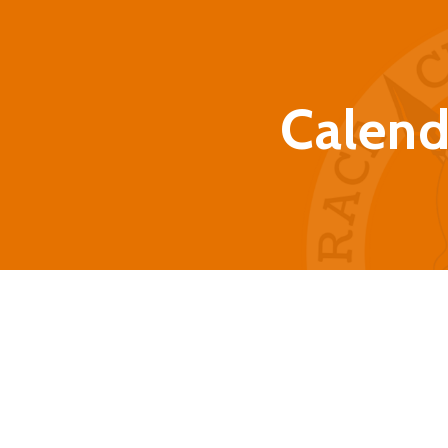
Calend