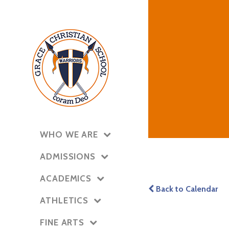
WHO WE ARE
ADMISSIONS
ACADEMICS
Back to Calendar
ATHLETICS
FINE ARTS