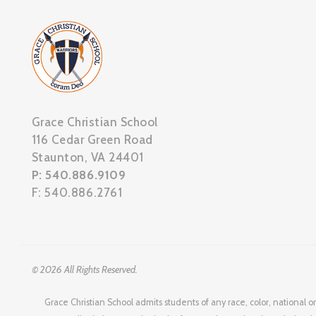
Grace Christian School
116 Cedar Green Road
Staunton, VA 24401
P: 540.886.9109
F: 540.886.2761
© 2026 All Rights Reserved.
Grace Christian School admits students of any race, color, national or