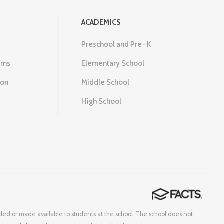
ACADEMICS
Preschool and Pre- K
rms
Elementary School
ion
Middle School
High School
corded or made available to students at the school. The school does not