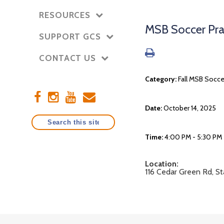
RESOURCES
MSB Soccer Pra
SUPPORT GCS
CONTACT US
Category:
Fall MSB Socce
Date:
October 14, 2025
Time:
4:00 PM - 5:30 PM
Location:
116 Cedar Green Rd, S