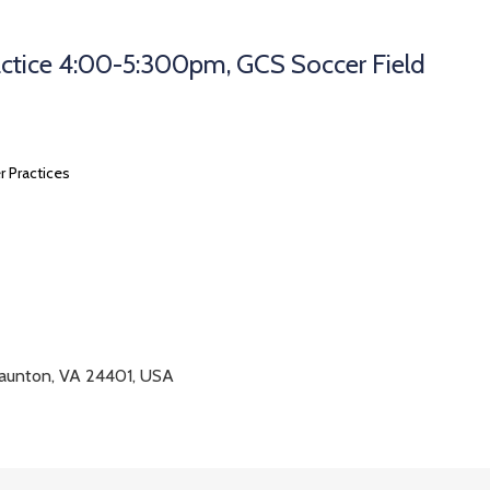
ctice 4:00-5:300pm, GCS Soccer Field
r Practices
taunton, VA 24401, USA