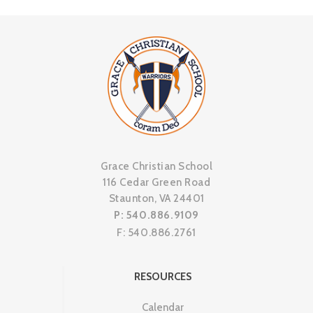
Grace Christian School
116 Cedar Green Road
Staunton, VA 24401
P: 540.886.9109
F: 540.886.2761
RESOURCES
Calendar