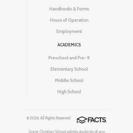
Handbooks & Forms
Hours of Operation
Employment
ACADEMICS
Preschool and Pre- K
Elementary School
Middle School
High School
© 2026 All Rights Reserved.
Grace Christian School admits students of any