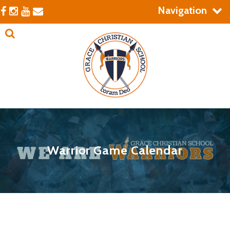
Navigation
Warrior Game Calendar