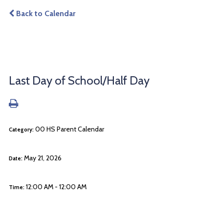
Back to Calendar
Last Day of School/Half Day
00 HS Parent Calendar
Category:
May 21, 2026
Date:
12:00 AM - 12:00 AM
Time: