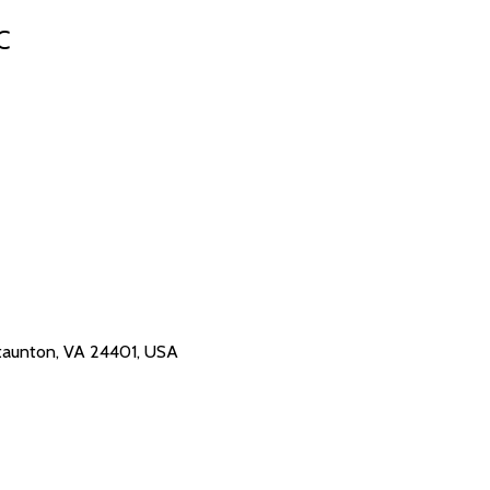
C
 Staunton, VA 24401, USA