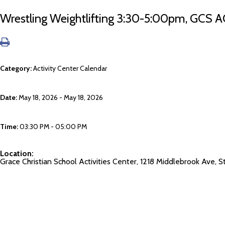
Wrestling Weightlifting 3:30-5:00pm, GCS A
Category:
Activity Center Calendar
Date:
May 18, 2026 - May 18, 2026
Time:
03:30 PM - 05:00 PM
Location:
Grace Christian School Activities Center, 1218 Middlebrook Ave,