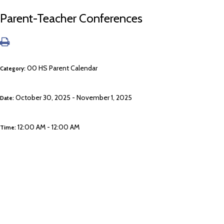
Parent-Teacher Conferences
00 HS Parent Calendar
Category:
October 30, 2025 - November 1, 2025
Date:
12:00 AM - 12:00 AM
Time: