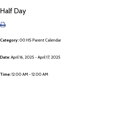
Half Day
Category:
00 HS Parent Calendar
Date:
April 16, 2025 - April 17, 2025
Time:
12:00 AM - 12:00 AM