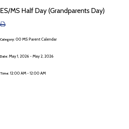
ES/MS Half Day (Grandparents Day)
00 MS Parent Calendar
Category:
May 1, 2026 - May 2, 2026
Date:
12:00 AM - 12:00 AM
Time: