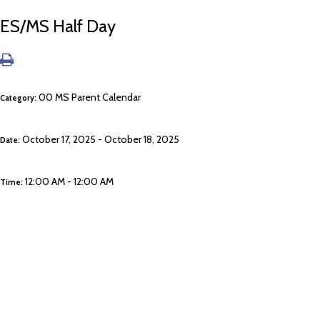
ES/MS Half Day
00 MS Parent Calendar
Category:
October 17, 2025 - October 18, 2025
Date:
12:00 AM - 12:00 AM
Time: