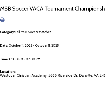
MSB Soccer VACA Tournament Championship
Category:
Fall MSB Soccer Matches
Date:
October 11, 2025 - October 11, 2025
Time:
01:00 PM - 02:00 PM
Location:
Westover Christian Academy, 5665 Riverside Dr, Danville, VA 24