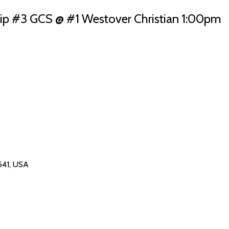
 #3 GCS @ #1 Westover Christian 1:00pm
541, USA