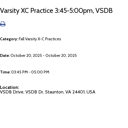
Varsity XC Practice 3:45-5:00pm, VSDB
Category:
Fall Varsity X-C Practices
Date:
October 20, 2025 - October 20, 2025
Time:
03:45 PM - 05:00 PM
Location:
VSDB Drive, VSDB Dr, Staunton, VA 24401, USA