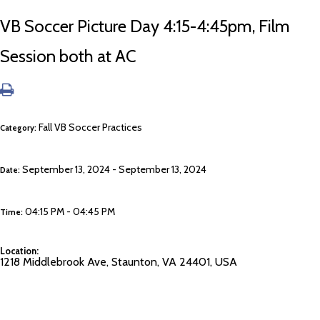
VB Soccer Picture Day 4:15-4:45pm, Film
Session both at AC
Fall VB Soccer Practices
Category:
September 13, 2024 - September 13, 2024
Date:
04:15 PM - 04:45 PM
Time:
Location:
1218 Middlebrook Ave, Staunton, VA 24401, USA