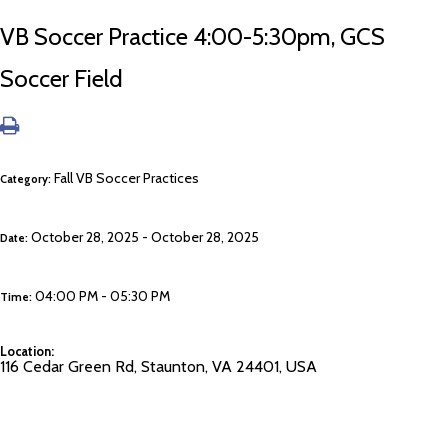
VB Soccer Practice 4:00-5:30pm, GCS
Soccer Field
Fall VB Soccer Practices
Category:
October 28, 2025 - October 28, 2025
Date:
04:00 PM - 05:30 PM
Time:
Location:
116 Cedar Green Rd, Staunton, VA 24401, USA