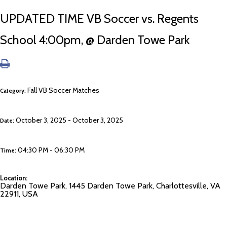
UPDATED TIME VB Soccer vs. Regents
School 4:00pm, @ Darden Towe Park
Fall VB Soccer Matches
Category:
October 3, 2025 - October 3, 2025
Date:
04:30 PM - 06:30 PM
Time:
Location:
Darden Towe Park, 1445 Darden Towe Park, Charlottesville, VA
22911, USA