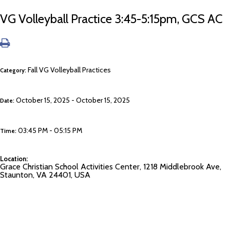
VG Volleyball Practice 3:45-5:15pm, GCS AC
Fall VG Volleyball Practices
Category:
October 15, 2025 - October 15, 2025
Date:
03:45 PM - 05:15 PM
Time:
Location:
Grace Christian School Activities Center, 1218 Middlebrook Ave,
Staunton, VA 24401, USA