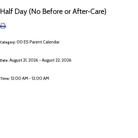
Half Day (No Before or After-Care)
00 ES Parent Calendar
Category:
August 21, 2026 - August 22, 2026
Date:
12:00 AM - 12:00 AM
Time: