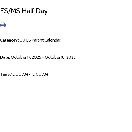
ES/MS Half Day
Category:
00 ES Parent Calendar
Date:
October 17, 2025 - October 18, 2025
Time:
12:00 AM - 12:00 AM