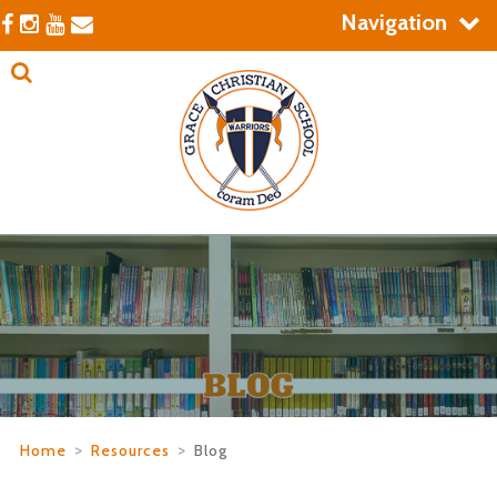
Navigation
Home
>
Resources
>
Blog