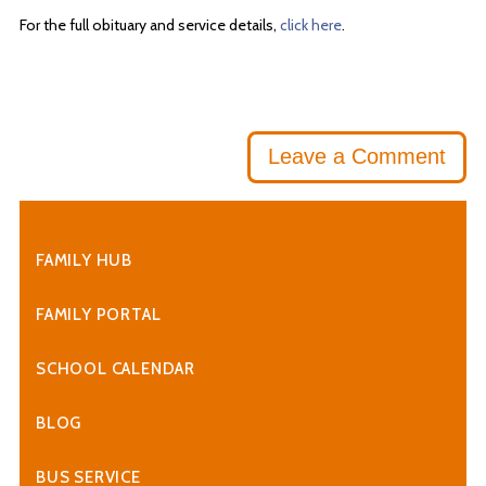
For the full obituary and service details,
click here
.
Leave a Comment
FAMILY HUB
FAMILY PORTAL
SCHOOL CALENDAR
BLOG
BUS SERVICE