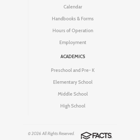
Calendar
Handbooks & Forms
Hours of Operation
Employment
ACADEMICS
Preschool and Pre- K
Elementary School
Middle School
High School
© 2026 All Rights Reserved.