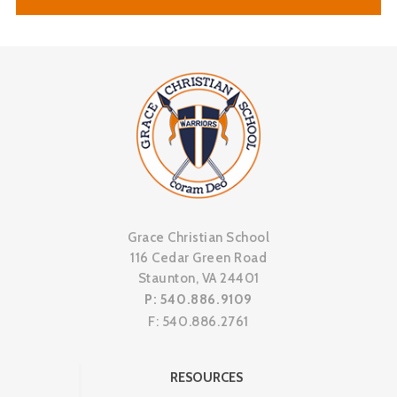
Grace Christian School
116 Cedar Green Road
Staunton, VA 24401
P: 540.886.9109
F: 540.886.2761
RESOURCES