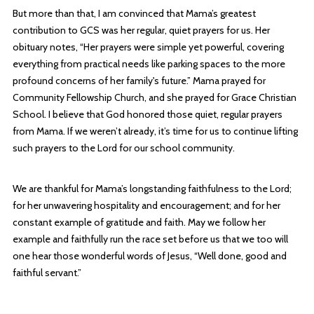
But more than that, I am convinced that Mama’s greatest
contribution to GCS was her regular, quiet prayers for us. Her
obituary notes, “Her prayers were simple yet powerful, covering
everything from practical needs like parking spaces to the more
profound concerns of her family's future.” Mama prayed for
Community Fellowship Church, and she prayed for Grace Christian
School. I believe that God honored those quiet, regular prayers
from Mama. If we weren’t already, it’s time for us to continue lifting
such prayers to the Lord for our school community.
We are thankful for Mama’s longstanding faithfulness to the Lord;
for her unwavering hospitality and encouragement; and for her
constant example of gratitude and faith. May we follow her
example and faithfully run the race set before us that we too will
one hear those wonderful words of Jesus, “Well done, good and
faithful servant.”