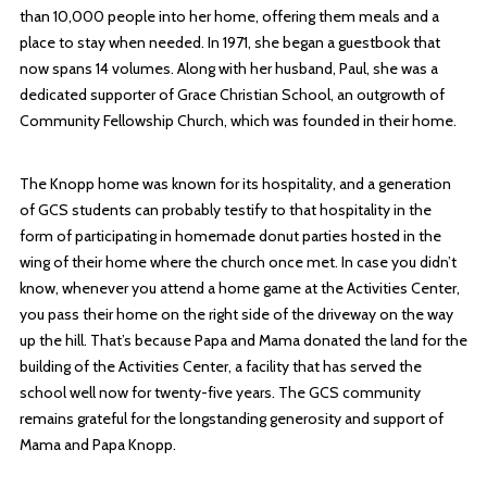
than 10,000 people into her home, offering them meals and a
place to stay when needed. In 1971, she began a guestbook that
now spans 14 volumes. Along with her husband, Paul, she was a
dedicated supporter of Grace Christian School, an outgrowth of
Community Fellowship Church, which was founded in their home.
The Knopp home was known for its hospitality, and a generation
of GCS students can probably testify to that hospitality in the
form of participating in homemade donut parties hosted in the
wing of their home where the church once met. In case you didn’t
know, whenever you attend a home game at the Activities Center,
you pass their home on the right side of the driveway on the way
up the hill. That’s because Papa and Mama donated the land for the
building of the Activities Center, a facility that has served the
school well now for twenty-five years. The GCS community
remains grateful for the longstanding generosity and support of
Mama and Papa Knopp.