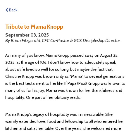
Back
Tribute to Mama Knopp
September 03, 2025
By Brian Fitzgerald, CFC Co-Pastor & GCS Discipleship Director
As many of you know, Mama Knopp passed away on August 25,
2025, at the age of 106. I don’t know how to adequately speak
about a life lived so well for so long, but maybe the fact that
Christine Knopp was known only as “Mama” to several generations
is the best testament to her life. If Papa (Paul) Knopp was known to
many of us for his joy, Mama was known for her thankfulness and
hospitality. One part of her obituary reads:
Mama Knopp's legacy of hospitality was immeasurable. She
warmly extended love, food and fellowship to all who entered her
kitchen and sat at her table. Over the years, she welcomed more