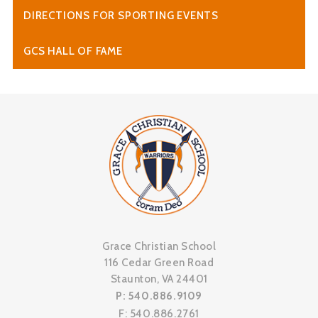
DIRECTIONS FOR SPORTING EVENTS
GCS HALL OF FAME
Grace Christian School
116 Cedar Green Road
Staunton, VA 24401
P: 540.886.9109
F: 540.886.2761