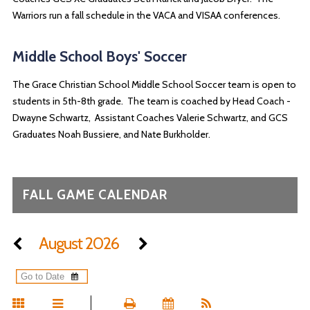
Warriors run a fall schedule in the VACA and VISAA conferences.
Middle School Boys' Soccer
The Grace Christian School Middle School Soccer team is open to
students in 5th-8th grade. The team is coached by Head Coach -
Dwayne Schwartz, Assistant Coaches Valerie Schwartz, and GCS
Graduates Noah Bussiere, and Nate Burkholder.
FALL GAME CALENDAR
August 2026