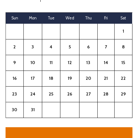
Sun
Mon
Tue
Wed
Thu
Fri
Sat
1
2
3
4
5
6
7
8
9
10
11
12
13
14
15
16
17
18
19
20
21
22
23
24
25
26
27
28
29
30
31