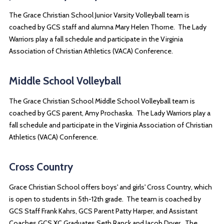
The Grace Christian School Junior Varsity Volleyball team is
coached by GCS staff and alumna Mary Helen Thorne. The Lady
Warriors play a fall schedule and participate in the Virginia
Association of Christian Athletics (VACA) Conference.
Middle School Volleyball
The Grace Christian School Middle School Volleyball team is
coached by GCS parent, Amy Prochaska. The Lady Warriors play a
fall schedule and participate in the Virginia Association of Christian
Athletics (VACA) Conference.
Cross Country
Grace Christian School offers boys' and girls' Cross Country, which
is open to students in 5th-12th grade. The team is coached by
GCS Staff Frank Kahrs, GCS Parent Patty Harper, and Assistant
Coaches GCS XC Graduates Seth Ranck and Jacob Dryer. The