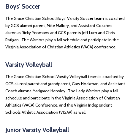
Boys' Soccer
The Grace Christian School Boys' Varsity Soccer team is coached
by GCS alumni parent, Mike Mallory, and Assistant Coaches
alumnus Ricky Yeomans and GCS parents Jeff Lum and Chris
Ratigan. The Warriors play a fall schedule and participate in the
Virginia Association of Christian Athletics (VACA) conference.
Varsity Volleyball
The Grace Christian School Varsity Volleyball team is coached by
GCS alumni parent and grandparent, Gary Hockman, and Assistant
Coach alumna Marigrace Hensley. The Lady Warriors play a fall
schedule and participate in the Virginia Association of Christian
Athletics (VACA) Conference, and the Virginia Independent
Schools Athletic Association (VISAA) as well.
Junior Varsity Volleyball