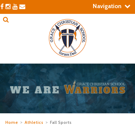
Navigation
Home
>
Athletics
>
Fall Sports