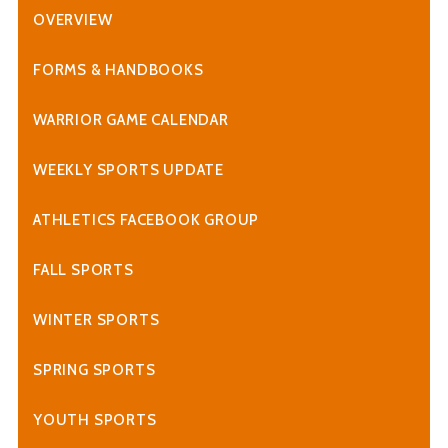
OVERVIEW
FORMS & HANDBOOKS
WARRIOR GAME CALENDAR
WEEKLY SPORTS UPDATE
ATHLETICS FACEBOOK GROUP
FALL SPORTS
WINTER SPORTS
SPRING SPORTS
YOUTH SPORTS