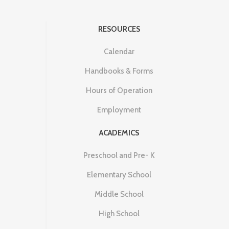
RESOURCES
Calendar
Handbooks & Forms
Hours of Operation
Employment
ACADEMICS
Preschool and Pre- K
Elementary School
Middle School
High School