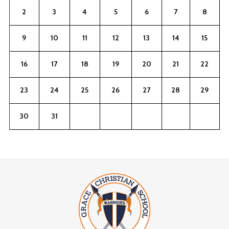
2
3
4
5
6
7
8
9
10
11
12
13
14
15
16
17
18
19
20
21
22
23
24
25
26
27
28
29
30
31