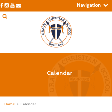
Navigation
Calendar
Home
>
Calendar