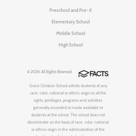
Preschool and Pre- K
Elementary School
Middle School
High School
© 2026 All Rights Reserved.
Grace Christian School admits students of any
race, color, national or ethnic origin to all the
rights, privileges, programs and activities
generally accorded or made available to
students at the school. The school does not
discriminate on the basis of race, color, national
or ethnic origin in the administration of the