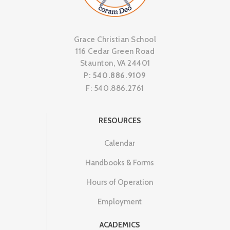
Grace Christian School
116 Cedar Green Road
Staunton, VA 24401
P: 540.886.9109
F: 540.886.2761
RESOURCES
Calendar
Handbooks & Forms
Hours of Operation
Employment
ACADEMICS