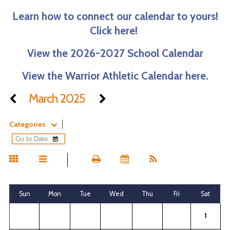
Learn how to connect our calendar to yours!
Click here!
View the 2026-2027 School Calendar
View the Warrior Athletic Calendar here.
March 2025
Categories
Sun
Mon
Tue
Wed
Thu
Fri
Sat
1