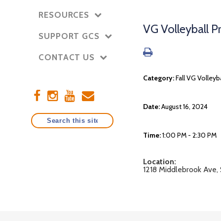
RESOURCES
VG Volleyball 
SUPPORT GCS
CONTACT US
Category:
Fall VG Volleyb
Date:
August 16, 2024
Time:
1:00 PM - 2:30 PM
Location:
1218 Middlebrook Ave,