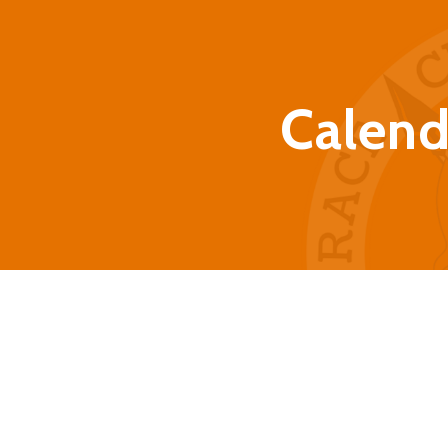
Calend