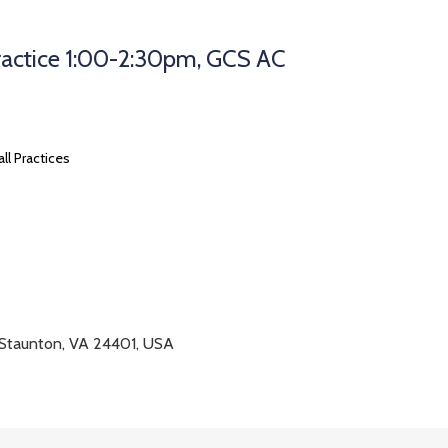
Practice 1:00-2:30pm, GCS AC
all Practices
 Staunton, VA 24401, USA