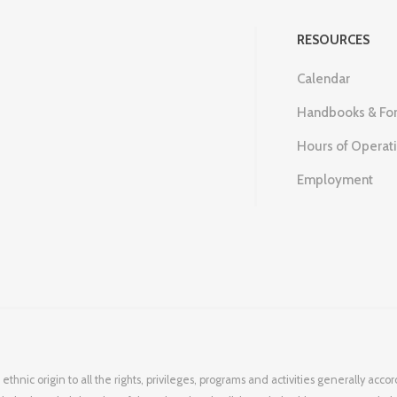
RESOURCES
Calendar
Handbooks & Fo
Hours of Operat
Employment
 ethnic origin to all the rights, privileges, programs and activities generally ac