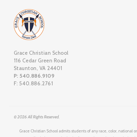
Grace Christian School
116 Cedar Green Road
Staunton, VA 24401
P: 540.886.9109
F: 540.886.2761
© 2026 All Rights Reserved.
Grace Christian School admits students of any race, color, national or