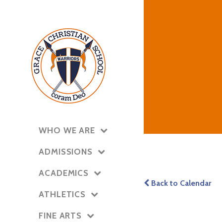
WHO WE ARE
ADMISSIONS
ACADEMICS
Back to Calendar
ATHLETICS
FINE ARTS