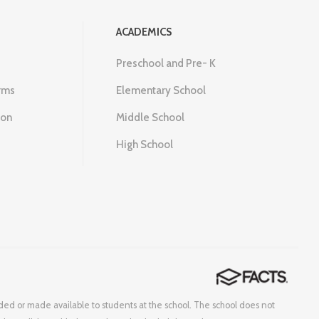
ACADEMICS
Preschool and Pre- K
rms
Elementary School
ion
Middle School
High School
corded or made available to students at the school. The school does not