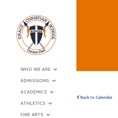
WHO WE ARE
ADMISSIONS
ACADEMICS
Back to Calendar
ATHLETICS
FINE ARTS