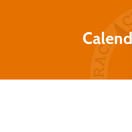
Calend