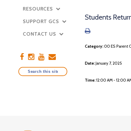
RESOURCES
Students Retur
SUPPORT GCS
CONTACT US
Category:
00 ES Parent 
Date:
January 7, 2025
Time:
12:00 AM - 12:00 A