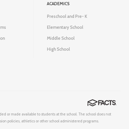
ACADEMICS
Preschool and Pre- K
rms
Elementary School
ion
Middle School
High School
corded or made available to students at the school. The school does not
ssion policies, athletics or other school administered programs.