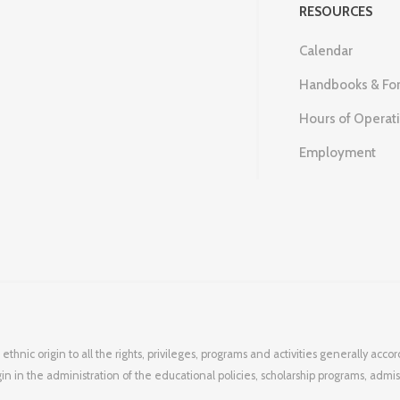
RESOURCES
Calendar
Handbooks & Fo
Hours of Operat
Employment
 ethnic origin to all the rights, privileges, programs and activities generally ac
igin in the administration of the educational policies, scholarship programs, admi