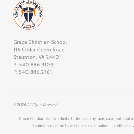
Grace Christian School
116 Cedar Green Road
Staunton, VA 24401
P: 540.886.9109
F: 540.886.2761
© 2026 All Rights Reserved.
Grace Christian School admits students of any race, color, national or
discriminate on the basis of race, color, national or ethnic or