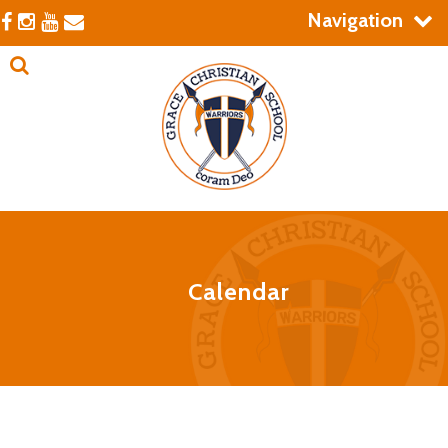
Navigation
Calendar