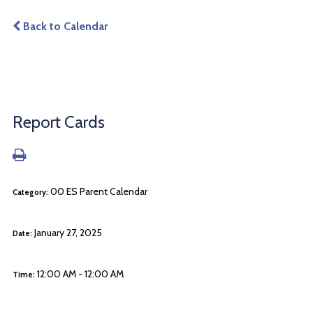
Back to Calendar
Report Cards
00 ES Parent Calendar
Category:
January 27, 2025
Date:
12:00 AM - 12:00 AM
Time: