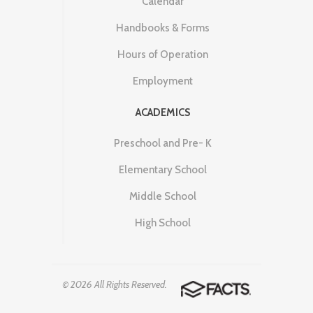
Calendar
Handbooks & Forms
Hours of Operation
Employment
ACADEMICS
Preschool and Pre- K
Elementary School
Middle School
High School
© 2026 All Rights Reserved.