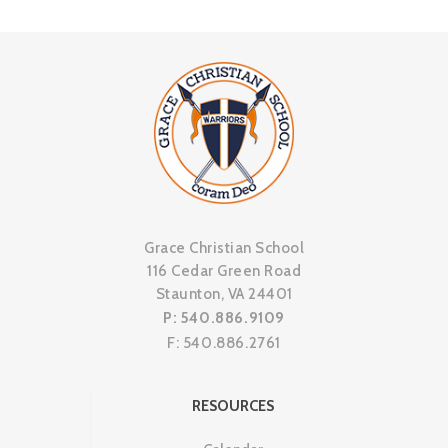
Grace Christian School
116 Cedar Green Road
Staunton, VA 24401
P: 540.886.9109
F: 540.886.2761
RESOURCES