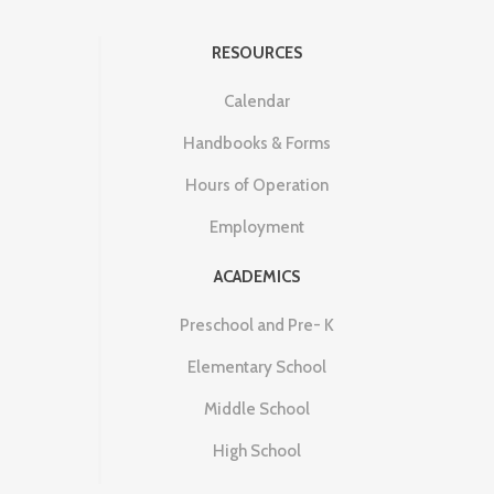
RESOURCES
Calendar
Handbooks & Forms
Hours of Operation
Employment
ACADEMICS
Preschool and Pre- K
Elementary School
Middle School
High School