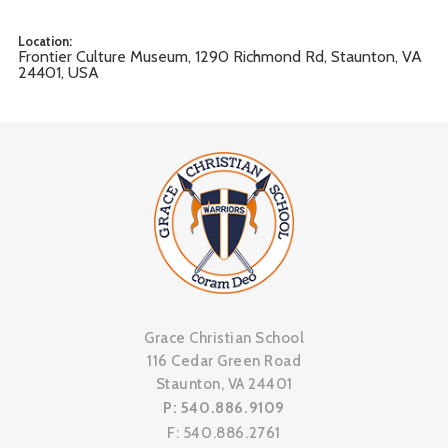
Location:
Frontier Culture Museum, 1290 Richmond Rd, Staunton, VA
24401, USA
Grace Christian School
116 Cedar Green Road
Staunton, VA 24401
P: 540.886.9109
F: 540.886.2761