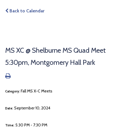
Back to Calendar
MS XC @ Shelburne MS Quad Meet
5:30pm, Montgomery Hall Park
Fall MS X-C Meets
Category:
September 10, 2024
Date:
5:30 PM - 7:30 PM
Time: