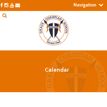
Navigation
Calendar